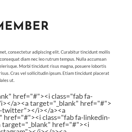
MEMBER
et, consectetur adipiscing elit. Curabitur tincidunt mollis
 consequat diam nec leo rutrum tempus. Nulla accumsan
lerisque. Morbi tincidunt risus magna, posuere lobortis
risus. Cras vel sollicitudin ipsum. Etiam tincidunt placerat
ales ut.
ank" href="#"><i class="fab fa-
i></a><a target="_blank" href="#">
fa-twitter"></i></a><a
 href="#"><i class="fab fa-linkedin-
 target="_blank" href="#"><i
instagram"></i></a><a