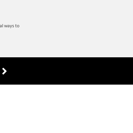
al ways to
R