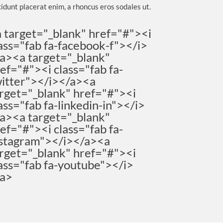
cidunt placerat enim, a rhoncus eros sodales ut.
 target="_blank" href="#"><i
ass="fab fa-facebook-f"></i>
a><a target="_blank"
ef="#"><i class="fab fa-
itter"></i></a><a
rget="_blank" href="#"><i
ass="fab fa-linkedin-in"></i>
a><a target="_blank"
ef="#"><i class="fab fa-
stagram"></i></a><a
rget="_blank" href="#"><i
ass="fab fa-youtube"></i>
/a>