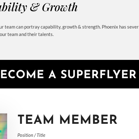
bility & Growth
r team can portray capability, growth & strength. Phoenix has sever
ur team and their talents.
BECOME A SUPERFLYE
TEAM MEMBER
Position / Title