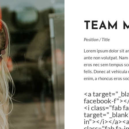
TEAM 
Position / Title
Lorem ipsum dolor sit am
ante non volutpat. Nam
eros nec sem tempus sce
felis. Donec at vehicula 
enim, a rhoncus eros sod
<a target="_bl
facebook-f"></
<i class="fab 
target="_blank"
in"></i></a><a
class="fab fa-