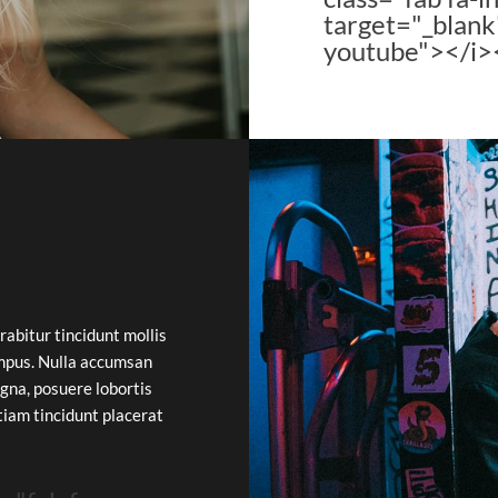
target="_blank
youtube"></i>
rabitur tincidunt mollis
mpus. Nulla accumsan
gna, posuere lobortis
Etiam tincidunt placerat