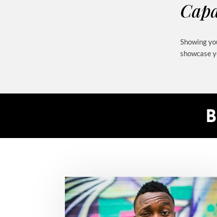
Capa
Showing you
showcase yo