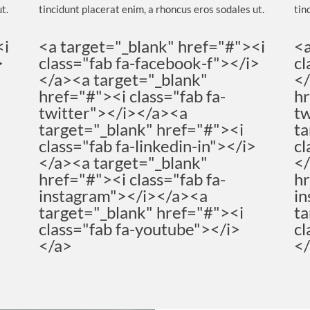
t.
tincidunt placerat enim, a rhoncus eros sodales ut.
tin
<i
<a target="_blank" href="#"><i
<a
>
class="fab fa-facebook-f"></i>
cl
</a><a target="_blank"
</
href="#"><i class="fab fa-
hr
twitter"></i></a><a
tw
target="_blank" href="#"><i
ta
>
class="fab fa-linkedin-in"></i>
cl
</a><a target="_blank"
</
href="#"><i class="fab fa-
hr
instagram"></i></a><a
in
target="_blank" href="#"><i
ta
class="fab fa-youtube"></i>
cl
</a>
<