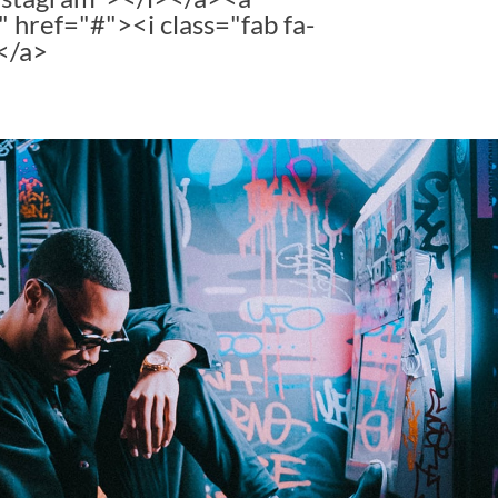
" href="#"><i class="fab fa-
</a>