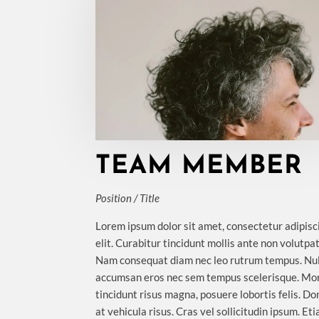
TEAM MEMBER
Position / Title
Lorem ipsum dolor sit amet, consectetur adipisc
elit. Curabitur tincidunt mollis ante non volutpat
Nam consequat diam nec leo rutrum tempus. Nu
accumsan eros nec sem tempus scelerisque. Mo
tincidunt risus magna, posuere lobortis felis. D
at vehicula risus. Cras vel sollicitudin ipsum. Et