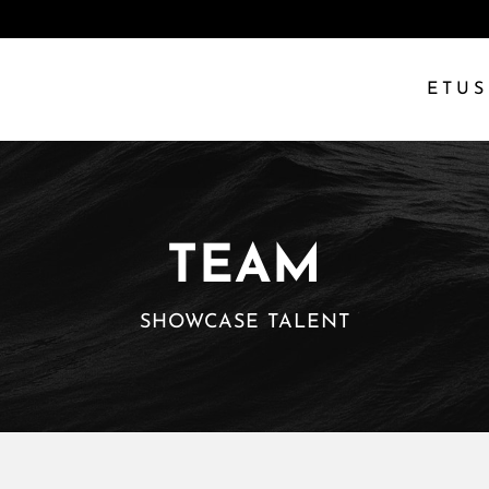
ETUS
TEAM
SHOWCASE TALENT