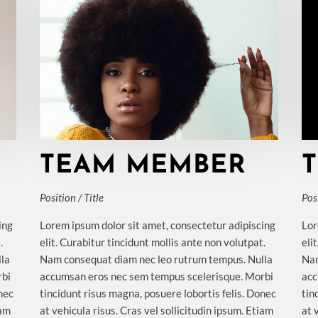
TEAM MEMBER
Position / Title
Posi
ing
Lorem ipsum dolor sit amet, consectetur adipiscing
Lor
.
elit. Curabitur tincidunt mollis ante non volutpat.
eli
lla
Nam consequat diam nec leo rutrum tempus. Nulla
Nam
rbi
accumsan eros nec sem tempus scelerisque. Morbi
acc
onec
tincidunt risus magna, posuere lobortis felis. Donec
tin
iam
at vehicula risus. Cras vel sollicitudin ipsum. Etiam
at 