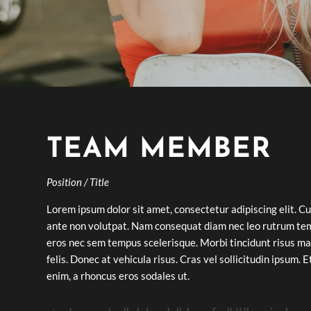
TEAM MEMBER
Position / Title
Lorem ipsum dolor sit amet, consectetur adipiscing elit. Cu
ante non volutpat. Nam consequat diam nec leo rutrum te
eros nec sem tempus scelerisque. Morbi tincidunt risus ma
felis. Donec at vehicula risus. Cras vel sollicitudin ipsum. 
enim, a rhoncus eros sodales ut.