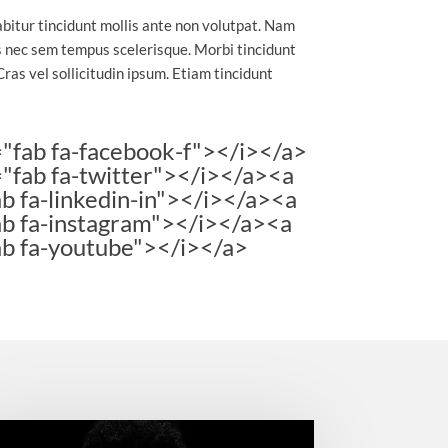
abitur tincidunt mollis ante non volutpat. Nam
 nec sem tempus scelerisque. Morbi tincidunt
Cras vel sollicitudin ipsum. Etiam tincidunt
="fab fa-facebook-f"></i></a>
="fab fa-twitter"></i></a><a
b fa-linkedin-in"></i></a><a
ab fa-instagram"></i></a><a
ab fa-youtube"></i></a>