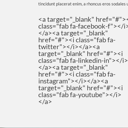
tincidunt placerat enim, a rhoncus eros sodales u
<a target="_blank" href="#">
class="fab fa-facebook-f"></i
</a><a target="_blank"
href="#"><i class="fab fa-
twitter"></i></a><a
target="_blank" href="#"><i
class="fab fa-linkedin-in"></i
</a><a target="_blank"
href="#"><i class="fab fa-
instagram"></i></a><a
target="_blank" href="#"><i
class="fab fa-youtube"></i>
</a>