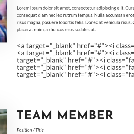
Lorem ipsum dolor sit amet, consectetur adipiscing elit. Cur
consequat diam nec leo rutrum tempus. Nulla accumsan eros
risus magna, posuere lobortis felis. Donec at vehicula risus. 
placerat enim, a rhoncus eros sodales ut.
<a target="_blank" href="#"><i class
<a target="_blank" href="#"><i class
target="_blank" href="#"><i class="fa
target="_blank" href="#"><i class="f
target="_blank" href="#"><i class="f
TEAM MEMBER
Position / Title