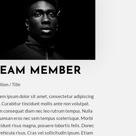
TEAM MEMBER
tion / Title
em ipsum dolor sit amet, consectetur adipiscing
t. Curabitur tincidunt mollis ante non volutpat.
 consequat diam nec leo rutrum tempus. Nulla
umsan eros nec sem tempus scelerisque. Morbi
cidunt risus magna, posuere lobortis felis. Donec
vehicula risus. Cras vel sollicitudin ipsum. Etiam