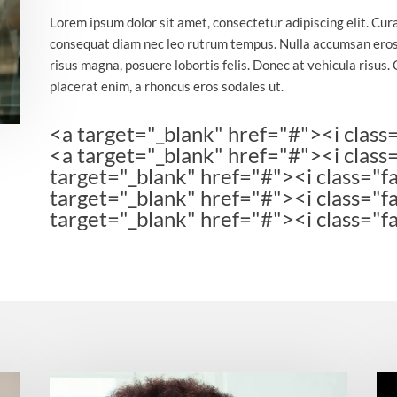
Lorem ipsum dolor sit amet, consectetur adipiscing elit. Cur
consequat diam nec leo rutrum tempus. Nulla accumsan eros
risus magna, posuere lobortis felis. Donec at vehicula risus. 
placerat enim, a rhoncus eros sodales ut.
<a target="_blank" href="#"><i class
<a target="_blank" href="#"><i class
target="_blank" href="#"><i class="fa
target="_blank" href="#"><i class="f
target="_blank" href="#"><i class="f