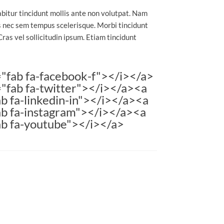
abitur tincidunt mollis ante non volutpat. Nam
 nec sem tempus scelerisque. Morbi tincidunt
Cras vel sollicitudin ipsum. Etiam tincidunt
="fab fa-facebook-f"></i></a>
="fab fa-twitter"></i></a><a
b fa-linkedin-in"></i></a><a
ab fa-instagram"></i></a><a
ab fa-youtube"></i></a>