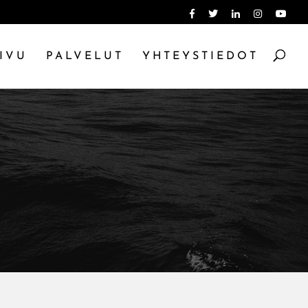
IVU
PALVELUT
YHTEYSTIEDOT